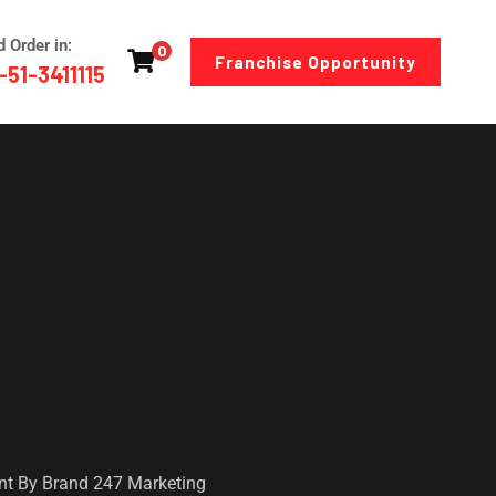
d Order in:
0
Franchise Opportunity
-51-3411115
ent By Brand 247 Marketing