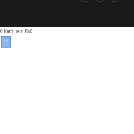
0
Item
Item
₨0