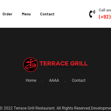
Call an
Order
Menu
Contact
(+92)
Home
AAAA
Contact
© 2022 Terrace Grill Restaurant. All Rights Reserved.Developm