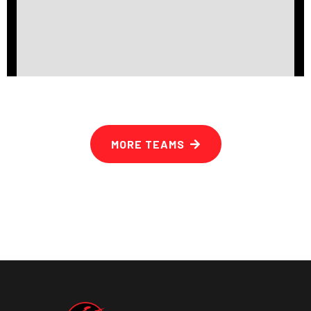
MORE TEAMS