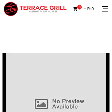
0
–
₨
0