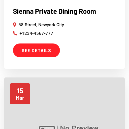
Sienna Private Dining Room
58 Street, Newyork City
+1234-4567-777
SEE DETAILS
15
Mar