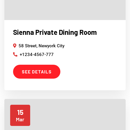
Sienna Private Dining Room
58 Street, Newyork City
+1234-4567-777
SEE DETAILS
15
Mar