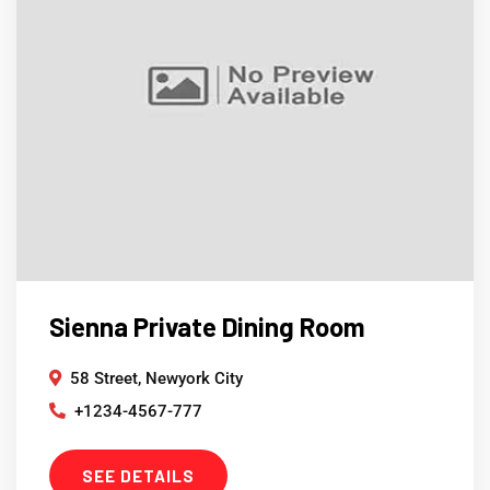
Sienna Private Dining Room
58 Street, Newyork City
+1234-4567-777
SEE DETAILS