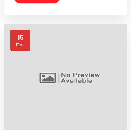
15
Mar