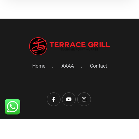
Home
AAAA
Contact
© 2022 Terrace Grill Restaurant. All Rights
Reserved.Development By Brand 247 Marketing