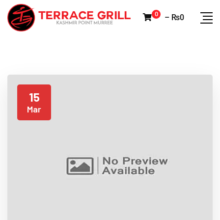
0
–
₨
0
15
Mar