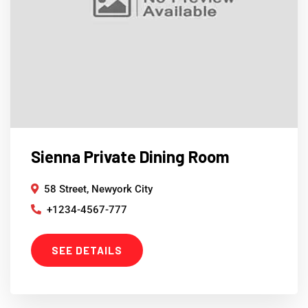
Sienna Private Dining Room
58 Street, Newyork City
+1234-4567-777
SEE DETAILS