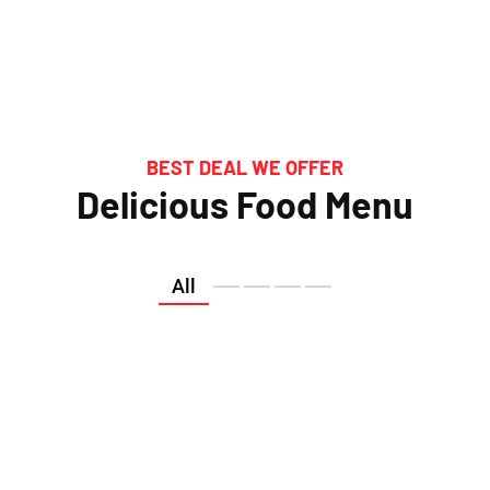
BEST DEAL WE OFFER
Delicious Food Menu
All