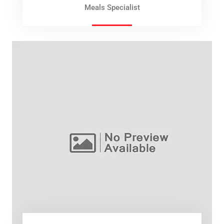
Meals Specialist