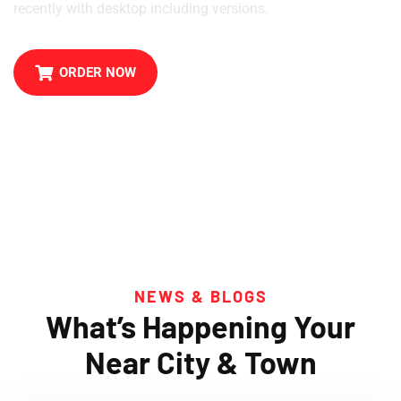
recently with desktop including versions.
ORDER NOW
NEWS & BLOGS
What’s Happening Your
Near City & Town