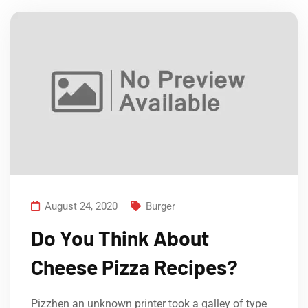
August 24, 2020
Burger
Do You Think About
Cheese Pizza Recipes?
Pizzhen an unknown printer took a galley of type