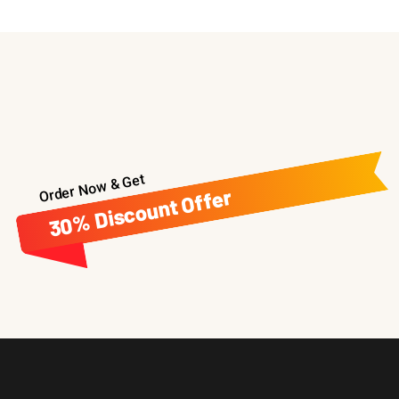
Order Now & Get
30% Discount Offer