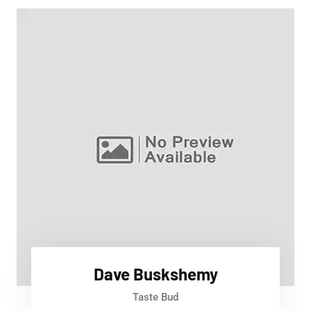
Dave Buskshemy
Taste Bud