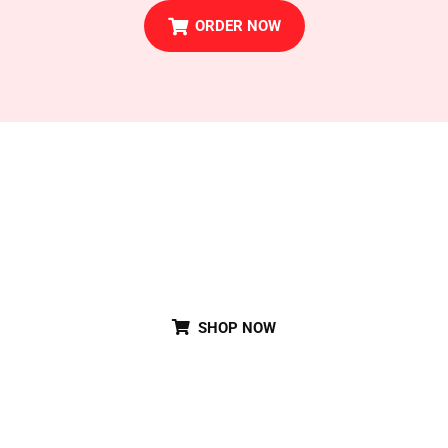
ORDER NOW
Special Party Cake
SHOP NOW