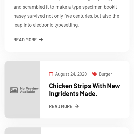
and scrambled it to make a type specimen bookIt
hasey survived not only five centuries, but also the
leap into electronic typesetting,
READ MORE
August 24, 2020
Burger
Chicken Strips With New
Ingridents Made.
READ MORE