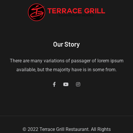
Our Story
There are many variations of passager of lorem ipsum
available, but the majority have is in some from.
© 2022 Terrace Grill Restaurant. All Rights