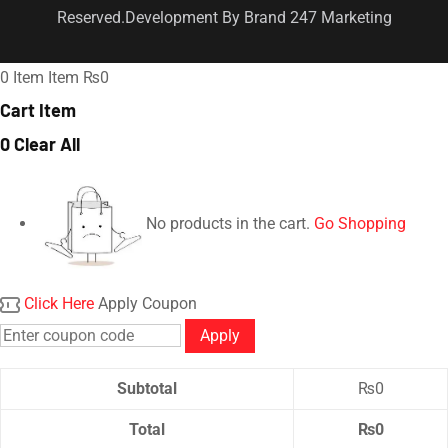
Reserved.Development By Brand 247 Marketing
0
Item
Item
₨0
Cart Item
0
Clear All
No products in the cart.
Go Shopping
Click Here
Apply Coupon
Apply
Subtotal
₨
0
Total
₨
0