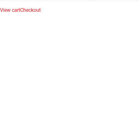
View cart
Checkout