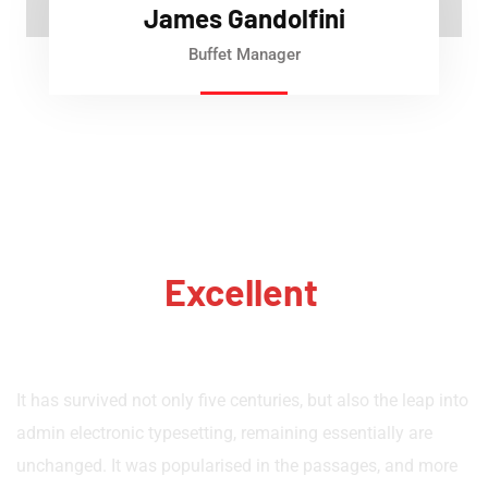
James Gandolfini
Buffet Manager
We Have
Excellent
Of
Quality Cake
It has survived not only five centuries, but also the leap into
admin electronic typesetting, remaining essentially are
unchanged. It was popularised in the passages, and more