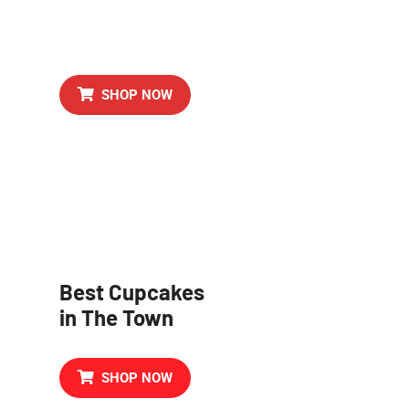
Al Time Favorite
Birthday Cake
SHOP NOW
Best Cupcakes
in The Town
SHOP NOW