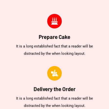
Prepare Cake
It is a long established fact that a reader will be
distracted by the when looking layout.
Delivery the Order
It is a long established fact that a reader will be
distracted by the when looking layout.