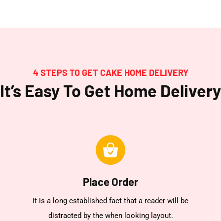
4 STEPS TO GET CAKE HOME DELIVERY
It’s Easy To Get Home Delivery
Place Order
It is a long established fact that a reader will be
distracted by the when looking layout.