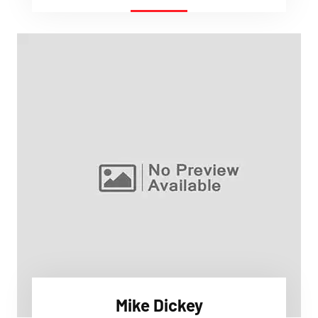
Mike Dickey