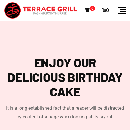
0
–
₨
0
ENJOY OUR
DELICIOUS
BIRTHDAY
CAKE
It is a long established fact that a reader will be distracted
by content of a page when looking at its layout.