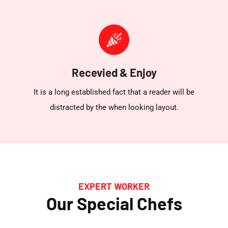
Recevied & Enjoy
It is a long established fact that a reader will be
distracted by the when looking layout.
EXPERT WORKER
Our Special Chefs