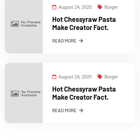
August 24, 2020
Burger
Hot Chessyraw Pasta
Make Creator Fact.
READ MORE
August 24, 2020
Burger
Hot Chessyraw Pasta
Make Creator Fact.
READ MORE