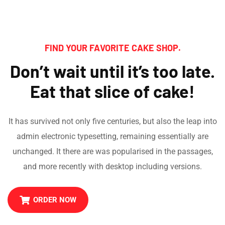
FIND YOUR FAVORITE CAKE SHOP.
Don’t wait until it’s too late.
Eat that slice of cake!
It has survived not only five centuries, but also the leap into
admin electronic typesetting, remaining essentially are
unchanged. It there are was popularised in the passages,
and more recently with desktop including versions.
ORDER NOW