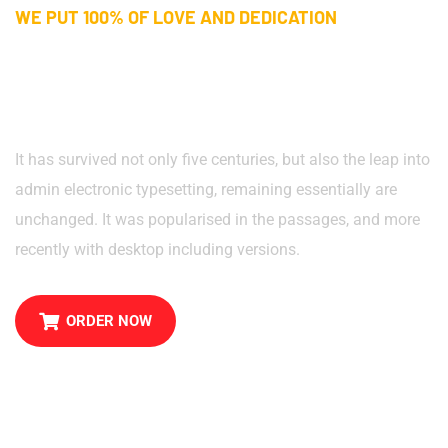
WE PUT 100% OF LOVE AND DEDICATION
Pastry Cake, Cupcakes, And
Best Pizzas in Town
It has survived not only five centuries, but also the leap into
admin electronic typesetting, remaining essentially are
unchanged. It was popularised in the passages, and more
recently with desktop including versions.
ORDER NOW