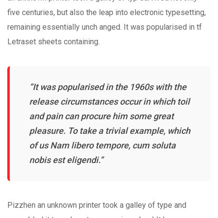
five centuries, but also the leap into electronic typesetting,
remaining essentially unch anged. It was popularised in tf
Letraset sheets containing.
“It was popularised in the 1960s with the
release circumstances occur in which toil
and pain can procure him some great
pleasure. To take a trivial example, which
of us Nam libero tempore, cum soluta
nobis est eligendi.”
Pizzhen an unknown printer took a galley of type and