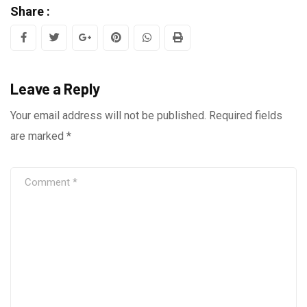
Share :
Google+
Pinterest
Whatsapp
Print
Leave a Reply
Your email address will not be published.
Required fields
are marked
*