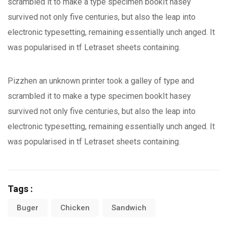
scrambled it to make a type specimen bookIt hasey
survived not only five centuries, but also the leap into
electronic typesetting, remaining essentially unch anged. It
was popularised in tf Letraset sheets containing.
Pizzhen an unknown printer took a galley of type and
scrambled it to make a type specimen bookIt hasey
survived not only five centuries, but also the leap into
electronic typesetting, remaining essentially unch anged. It
was popularised in tf Letraset sheets containing.
Tags :
Buger
Chicken
Sandwich