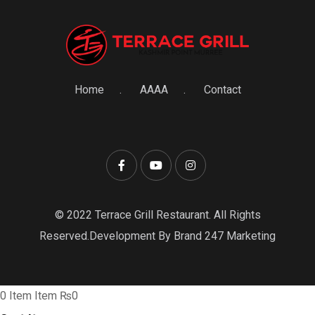
Home
AAAA
Contact
© 2022 Terrace Grill Restaurant. All Rights
Reserved.Development By Brand 247 Marketing
0
Item
Item
₨0