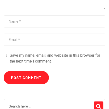
Save my name, email, and website in this browser for
the next time I comment.