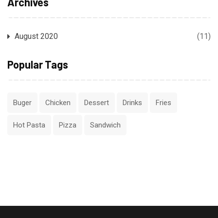
Archives
August 2020
(11)
Popular Tags
Buger
Chicken
Dessert
Drinks
Fries
Hot Pasta
Pizza
Sandwich