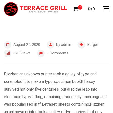
Skip
0
–
₨
0
to
content
August 24, 2020
by
admin
Burger
620
Views
0
Comments
Pizzhen an unknown printer took a galley of type and
scrambled it to make a type specimen bookIt hasey
survived not only five centuries, but also the leap into
electronic typesetting, remaining essentially unch anged. It
was popularised in tf Letraset sheets containing.Pizzhen
an unknown printer took a galley of typ survived not only