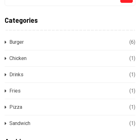
Categories
Burger
(6)
Chicken
(1)
Drinks
(1)
Fries
(1)
Pizza
(1)
Sandwich
(1)