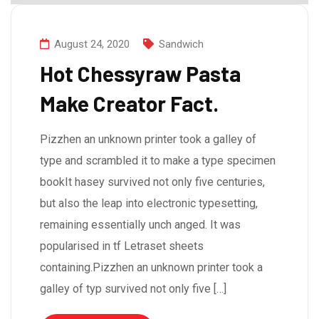
August 24, 2020
Sandwich
Hot Chessyraw Pasta
Make Creator Fact.
Pizzhen an unknown printer took a galley of
type and scrambled it to make a type specimen
bookIt hasey survived not only five centuries,
but also the leap into electronic typesetting,
remaining essentially unch anged. It was
popularised in tf Letraset sheets
containing.Pizzhen an unknown printer took a
galley of typ survived not only five […]