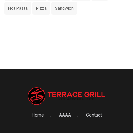
Hot Pasta
Pizza
Sandwich
Home
AAAA
Contact