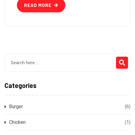
READ MORE
Categories
Burger
(6)
Chicken
(1)