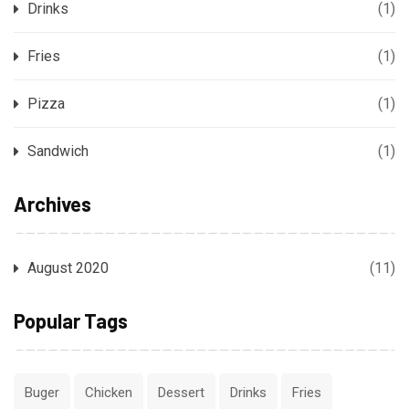
Drinks
(1)
Fries
(1)
Pizza
(1)
Sandwich
(1)
Archives
August 2020
(11)
Popular Tags
Buger
Chicken
Dessert
Drinks
Fries