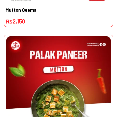
Mutton Qeema
₨
2,150