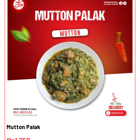
Mutton Palak