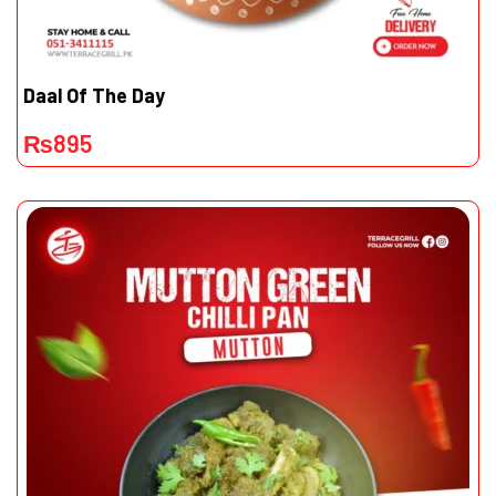
Daal Of The Day
₨
895