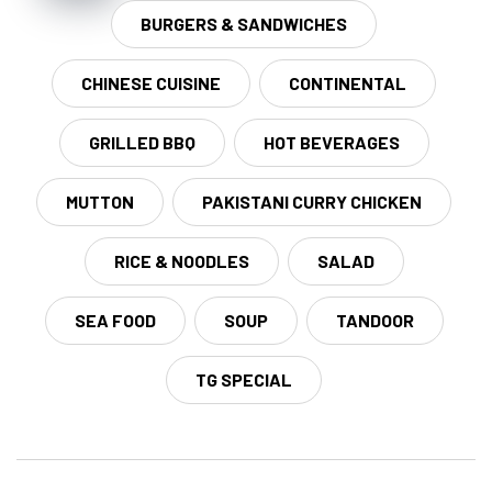
BURGERS & SANDWICHES
CHINESE CUISINE
CONTINENTAL
GRILLED BBQ
HOT BEVERAGES
MUTTON
PAKISTANI CURRY CHICKEN
RICE & NOODLES
SALAD
SEA FOOD
SOUP
TANDOOR
TG SPECIAL