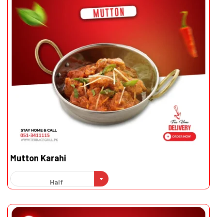
Mutton Karahi
Half