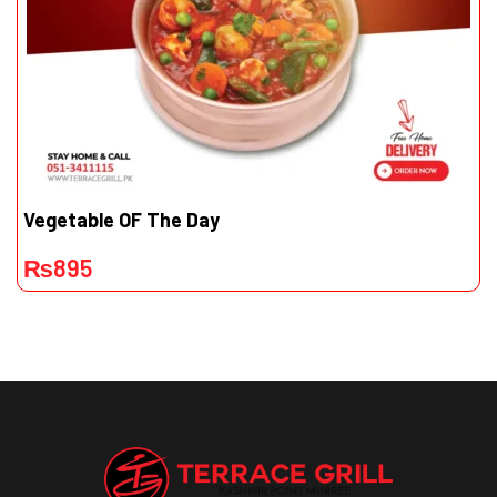
Vegetable OF The Day
₨
895