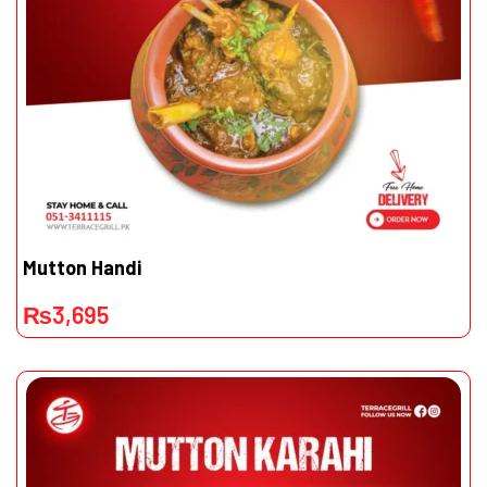
Mutton Handi
₨
3,695