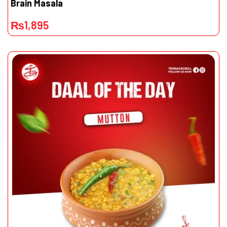
Brain Masala
₨
1,895