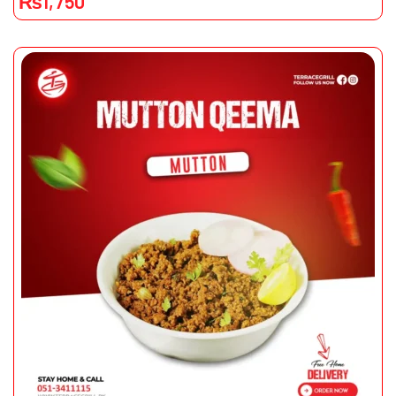
₨
1,750