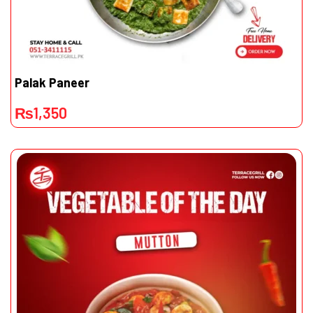
Palak Paneer
₨
1,350