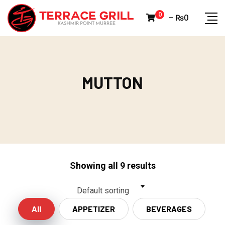
Skip
0
–
₨
0
to
content
MUTTON
MUTTON
Showing all 9 results
Default sorting
All
APPETIZER
BEVERAGES