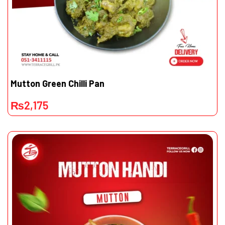
Mutton Green Chilli Pan
₨
2,175