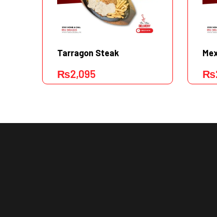
Tarragon Steak
Mex
₨
2,095
₨