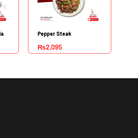
ia
Pepper Steak
Ta
₨
2,095