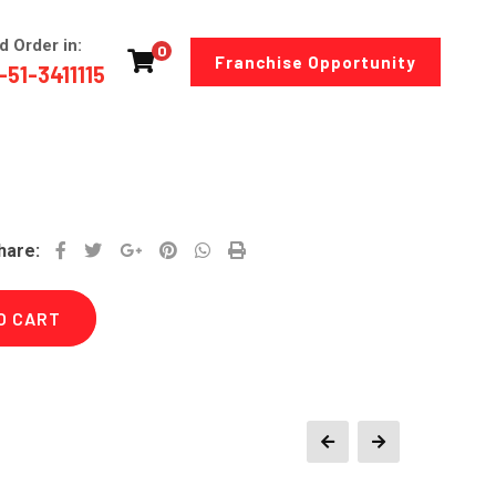
d Order in:
0
Franchise Opportunity
-51-3411115
Google+
Pinterest
Whatsapp
Print
hare:
O CART