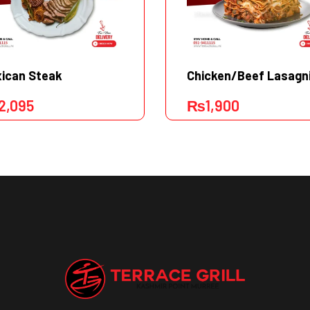
ican Steak
Chicken/Beef Lasagn
2,095
₨
1,900