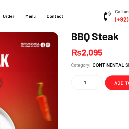
Call an
Order
Menu
Contact
(+92)
BBQ Steak
₨
2,095
Category:
CONTINENTAL
S
Quantity
ADD T