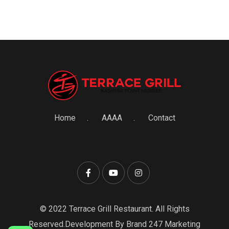
Home
AAAA
Contact
© 2022 Terrace Grill Restaurant. All Rights
Reserved.Development By Brand 247 Marketing