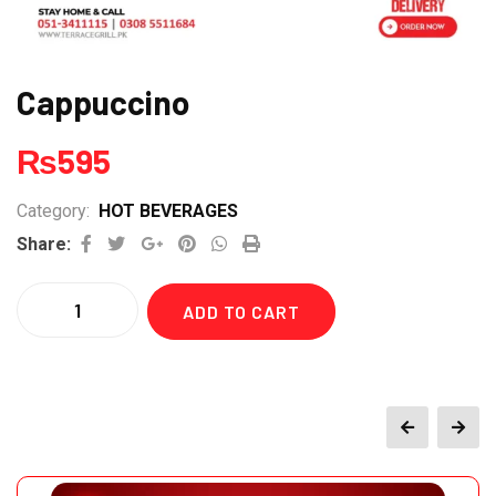
Cappuccino
₨
595
Category:
HOT BEVERAGES
Google+
Pinterest
Whatsapp
Print
Share:
Quantity
ADD TO CART