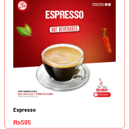
Espresso
₨
595