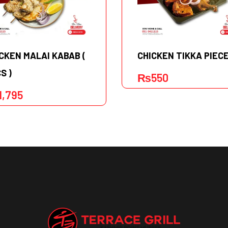
CKEN MALAI KABAB (
CHICKEN TIKKA PIEC
S )
₨
550
1,795