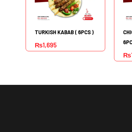
TURKISH KABAB ( 6PCS )
CHI
6PC
₨
1,695
₨