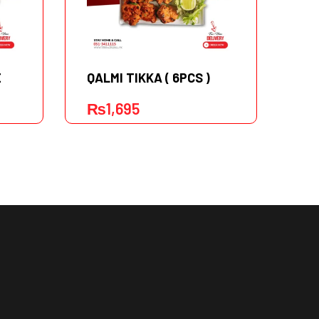
E
QALMI TIKKA ( 6PCS )
TU
₨
1,695