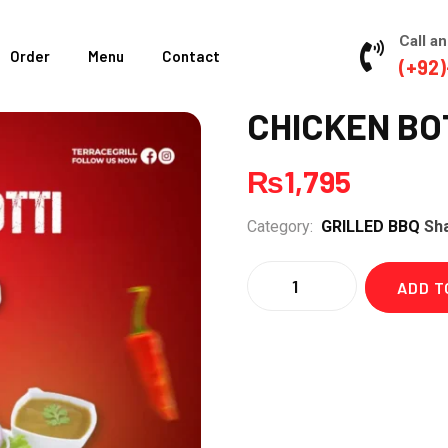
Call an
Order
Menu
Contact
(+92)
CHICKEN BOT
₨
1,795
Category:
GRILLED BBQ
Sh
Quantity
ADD T