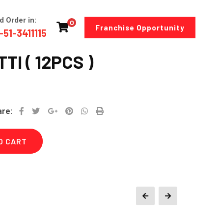
d Order in:
0
Franchise Opportunity
-51-3411115
TI ( 12PCS )
Google+
Pinterest
Whatsapp
Print
are:
O CART