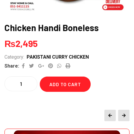
Chicken Handi Boneless
₨
2,495
Category:
PAKISTANI CURRY CHICKEN
Google+
Pinterest
Whatsapp
Print
Share:
Quantity
ADD TO CART