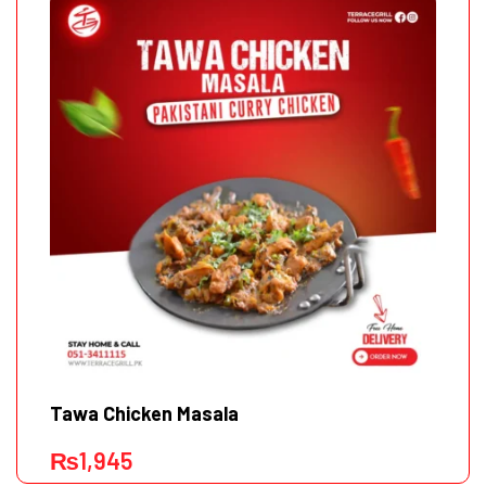
Tawa Chicken Masala
₨
1,945