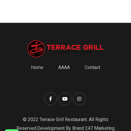
Home
AAAA
Contact
© 2022 Terrace Grill Restaurant. All Rights
Reserved.Development By Brand 247 Marketing