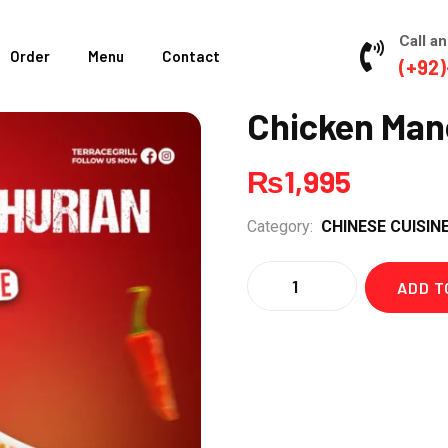
Call an
Order
Menu
Contact
(+92)
Chicken Man
₨
1,995
Category:
CHINESE CUISIN
Quantity
ADD T