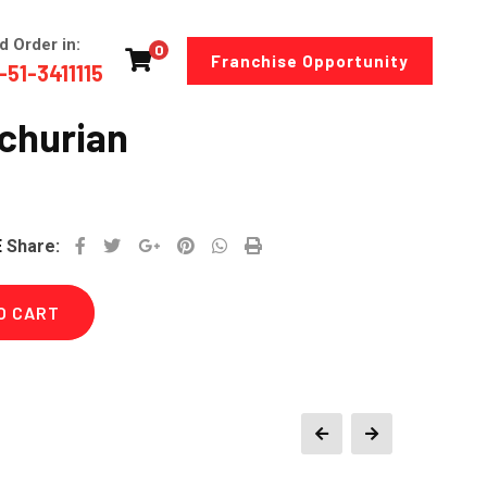
d Order in:
0
Franchise Opportunity
-51-3411115
churian
Google+
Pinterest
Whatsapp
Print
E
Share:
O CART