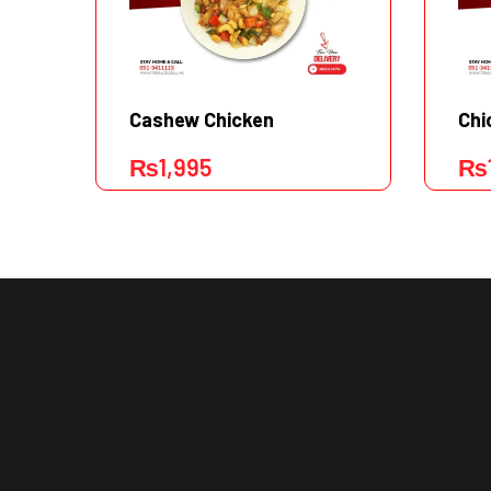
Cashew Chicken
Chi
₨
1,995
₨