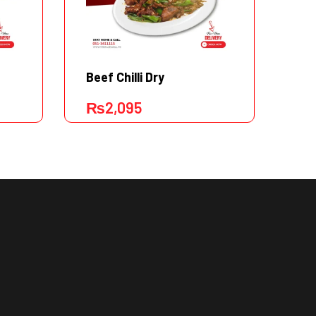
Beef Chilli Dry
Ca
₨
2,095