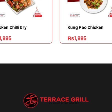
cken Chilli Dry
Kung Pao Chicken
1,995
₨
1,995