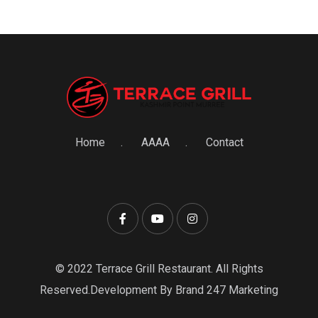
Home
AAAA
Contact
© 2022 Terrace Grill Restaurant. All Rights
Reserved.Development By Brand 247 Marketing