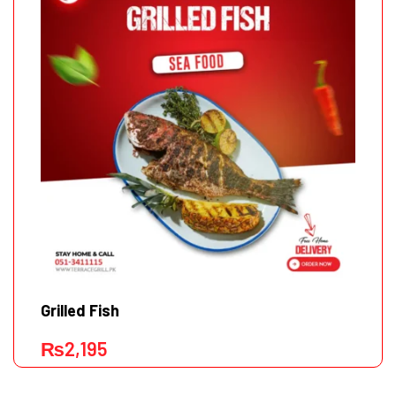
Grilled Fish
₨
2,195