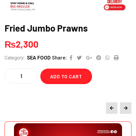
Fried Jumbo Prawns
₨
2,300
Google+
Pinterest
Whatsapp
Print
Category:
SEA FOOD
Share:
Quantity
ADD TO CART