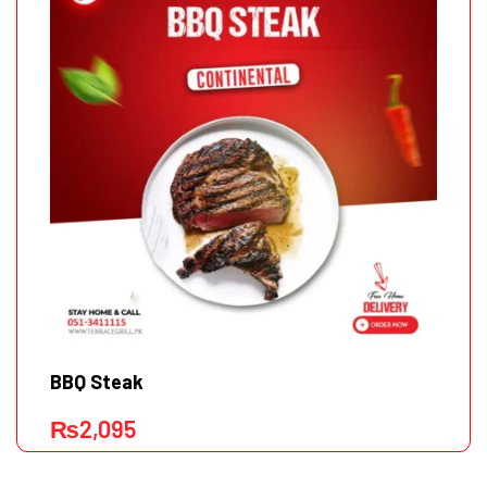
BBQ Steak
₨
2,095