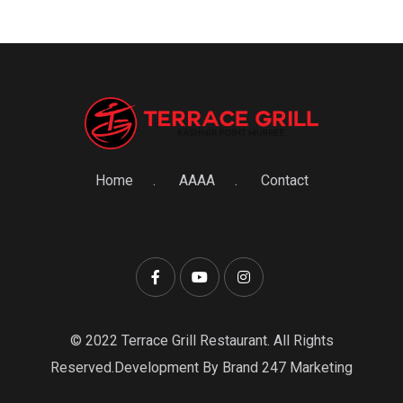
Home
AAAA
Contact
© 2022 Terrace Grill Restaurant. All Rights
Reserved.Development By Brand 247 Marketing