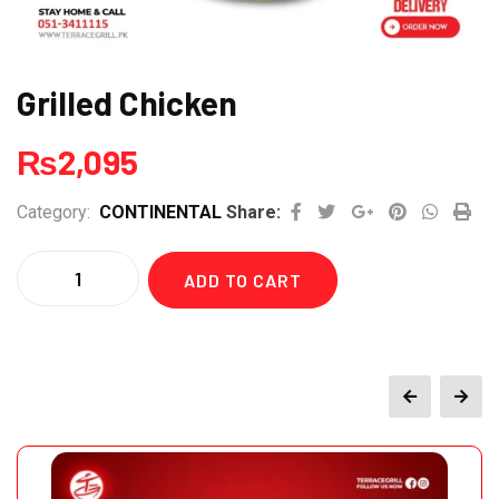
Grilled Chicken
₨
2,095
Google+
Pinterest
Whats
Pri
Category:
CONTINENTAL
Share:
Quantity
ADD TO CART