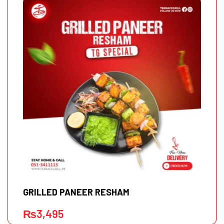
GRILLED PANEER RESHAM
₨
3,495