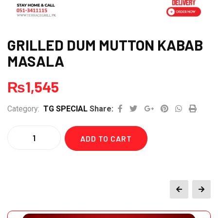
GRILLED DUM MUTTON KABAB
MASALA
₨
1,545
Google+
Pinterest
Whatsapp
Print
Category:
TG SPECIAL
Share:
Quantity
ADD TO CART