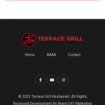
Home
AAAA
Contact
© 2022 Terrace Grill Restaurant. All Rights
Reserved.Development By Brand 247 Marketing