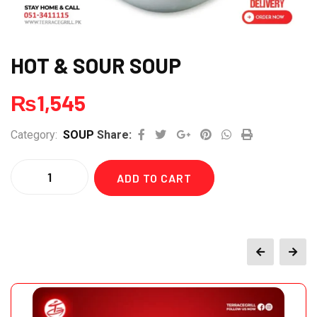
HOT & SOUR SOUP
₨
1,545
Google+
Pinterest
Whatsapp
Print
Category:
SOUP
Share:
Quantity
ADD TO CART