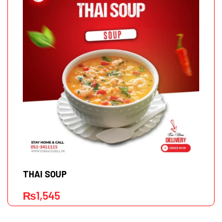
THAI SOUP
₨
1,545