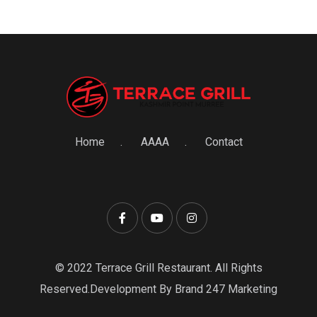
Home
AAAA
Contact
© 2022 Terrace Grill Restaurant. All Rights
Reserved.Development By Brand 247 Marketing