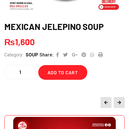
MEXICAN JELEPINO SOUP
₨
1,600
Google+
Pinterest
Whatsapp
Print
Category:
SOUP
Share:
Quantity
ADD TO CART