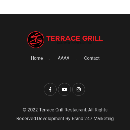
Home
AAAA
Contact
© 2022 Terrace Grill Restaurant. All Rights
Reserved.Development By Brand 247 Marketing