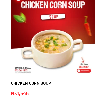
CHICKEN CORN SOUP
₨
1,545