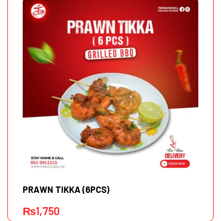
PRAWN TIKKA (6PCS)
₨
1,750