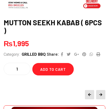
MUTTON SEEKH KABAB ( 6PCS
)
₨
1,995
Google+
Pinterest
Whatsap
Print
Category:
GRILLED BBQ
Share:
Quantity
ADD TO CART