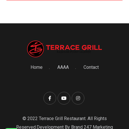
Home
AAAA
Contact
© 2022 Terrace Grill Restaurant. All Rights
Reserved.Development By Brand 247 Marketing