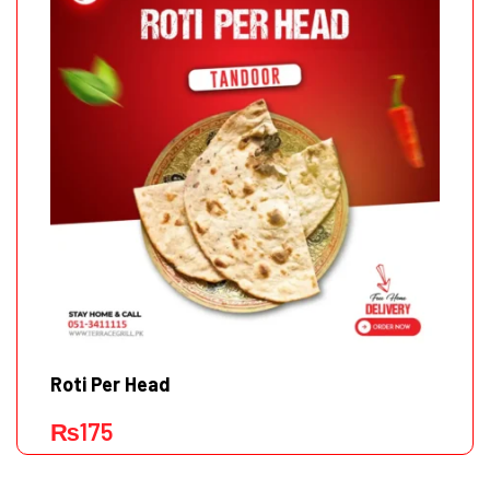
Roti Per Head
₨
175