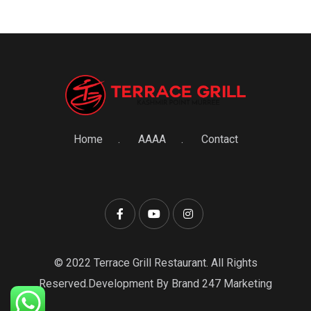
Home
AAAA
Contact
© 2022 Terrace Grill Restaurant. All Rights
Reserved.Development By Brand 247 Marketing