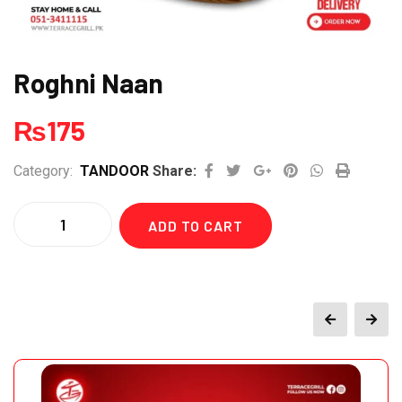
Roghni Naan
₨
175
Google+
Pinterest
Whatsapp
Print
Category:
TANDOOR
Share:
Quantity
ADD TO CART