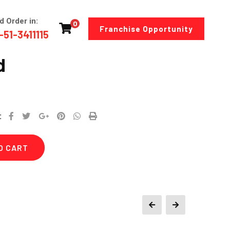
d Order in:
0
Franchise Opportunity
-51-3411115
d
Google+
Pinterest
Whatsapp
Print
:
O CART