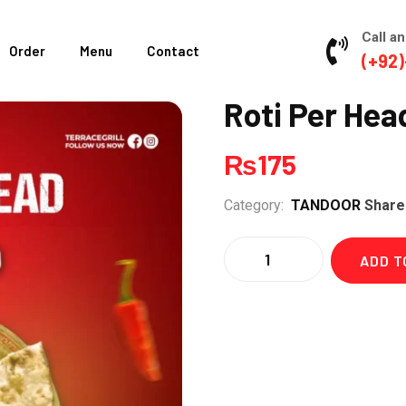
Call an
Order
Menu
Contact
(+92)
Roti Per Hea
₨
175
Category:
TANDOOR
Share
Quantity
ADD T