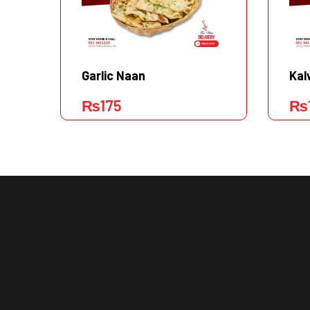
Garlic Naan
Kal
₨
175
₨