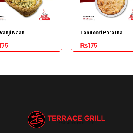
wanji Naan
Tandoori Paratha
175
₨
175