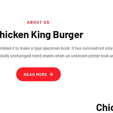
ABOUT US
hicken King Burger
led it to make a type specimen book. It has survived not only fi
ntially unchangedI trend sheets when an unknown printer took ar
READ MORE
Chi