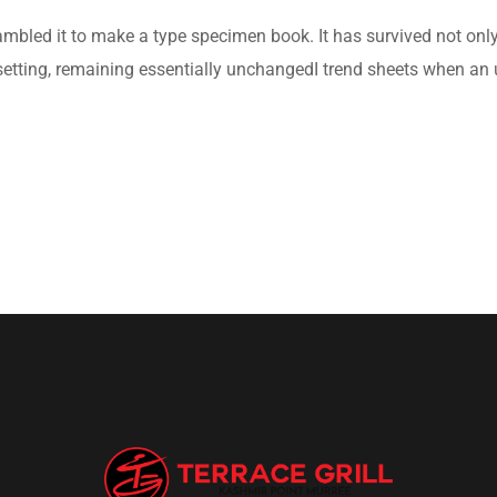
bled it to make a type specimen book. It has survived not only fi
setting, remaining essentially unchangedI trend sheets when an 