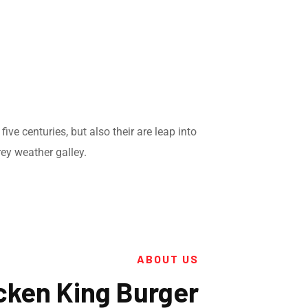
ve centuries, but also their are leap into
ey weather galley.
ABOUT US
cken King Burger