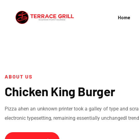
Home
ABOUT US
Chicken King Burger
Pizza ahen an unknown printer took a galley of type and scramb
electronic typesetting, remaining essentially unchangedI tren