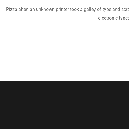
Pizza ahen an unknown printer took a galley of type and scram
electronic type