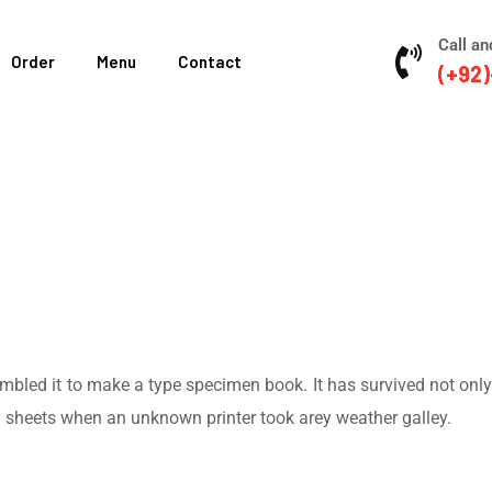
Call an
Order
Menu
Contact
(+92)
led it to make a type specimen book. It has survived not only fi
d sheets when an unknown printer took arey weather galley.