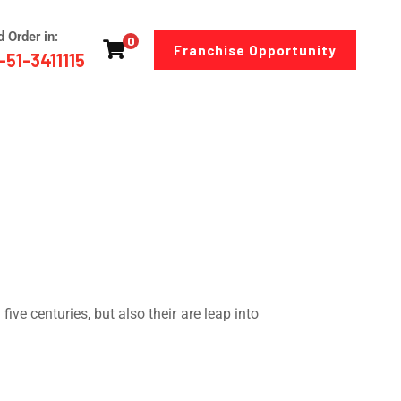
d Order in:
0
Franchise Opportunity
-51-3411115
ve centuries, but also their are leap into