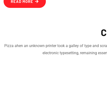
READ MORE
C
Pizza ahen an unknown printer took a galley of type and scramb
electronic typesetting, remaining esse