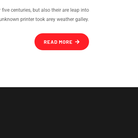
ve centuries, but also their are leap into
unknown printer took arey weather galley.
READ MORE