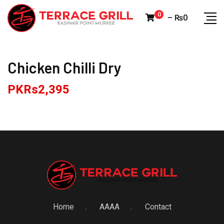
Skip
0
–
₨
0
to
content
Chicken Chilli Dry
PKRs
2,395
Home
AAAA
Contact