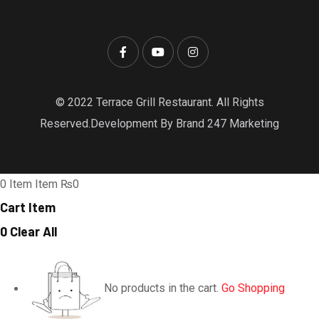
© 2022 Terrace Grill Restaurant. All Rights
Reserved.Development By Brand 247 Marketing
0
Item
Item
₨0
Cart Item
0
Clear All
No products in the cart.
Go Shopping