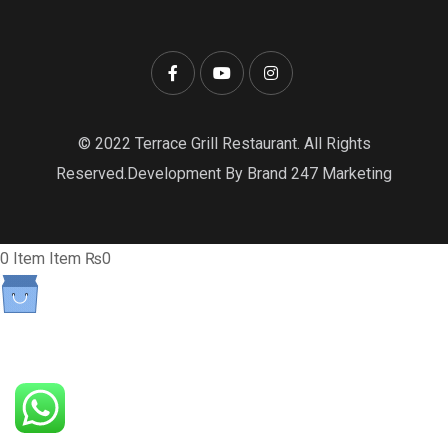
© 2022 Terrace Grill Restaurant. All Rights
Reserved.Development By Brand 247 Marketing
0
Item
Item
₨0