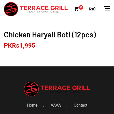
Skip
0
–
₨
0
to
content
Chicken Haryali Boti (12pcs)
PKRs
1,995
Home
AAAA
Contact