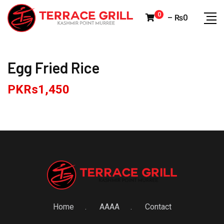
Skip
0
–
₨
0
to
content
Egg Fried Rice
PKRs
1,450
Home
AAAA
Contact