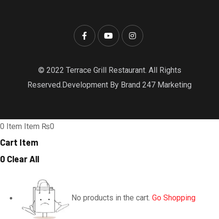
© 2022 Terrace Grill Restaurant. All Rights
Reserved.Development By Brand 247 Marketing
0
Item
Item
₨0
Cart Item
0
Clear All
No products in the cart.
Go Shopping