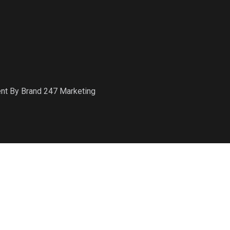
ent By Brand 247 Marketing