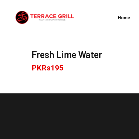
Skip
to
Home
content
Fresh Lime Water
PKRs
195