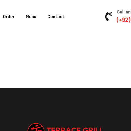
Call an
Order
Menu
Contact
(+92)