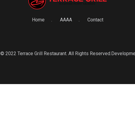
Home
AAAA
Contact
© 2022 Terrace Grill Restaurant. All Rights Reserved.Developm