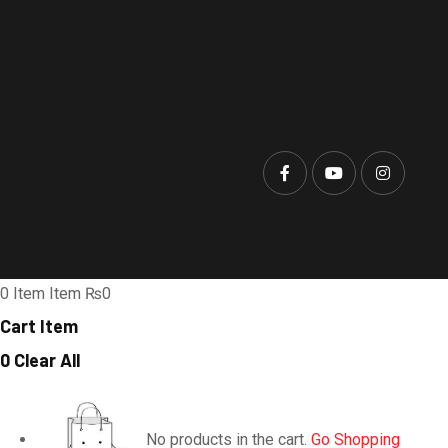
0
Item
Item
₨0
Cart Item
0
Clear All
No products in the cart.
Go Shopping