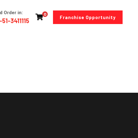
d Order in:
0
Franchise Opportunity
-51-3411115