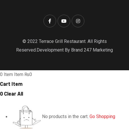
© 2022 Terrace Grill Restaurant. All Rights
Reserved.Development By Brand 247 Marketing
0
Item
Item
₨0
Cart Item
0
Clear All
No products in the cart.
Go Shopping