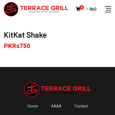
Skip
0
–
₨
0
to
content
KitKat Shake
PKRs
750
Home
AAAA
Contact