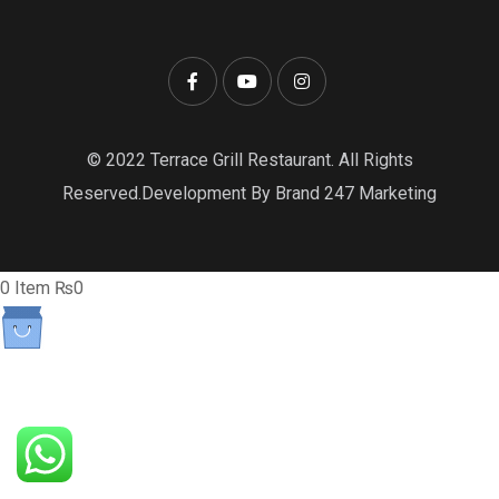
© 2022 Terrace Grill Restaurant. All Rights
Reserved.Development By Brand 247 Marketing
0
Item
₨
0