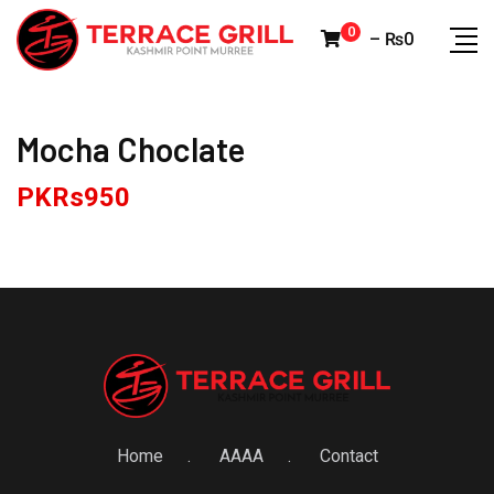
Skip
0
–
₨
0
to
content
Mocha Choclate
PKRs
950
Home
AAAA
Contact