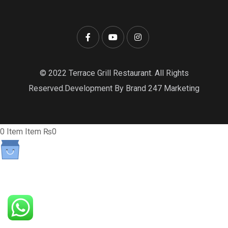
© 2022 Terrace Grill Restaurant. All Rights
Reserved.Development By Brand 247 Marketing
0
Item
Item
₨0