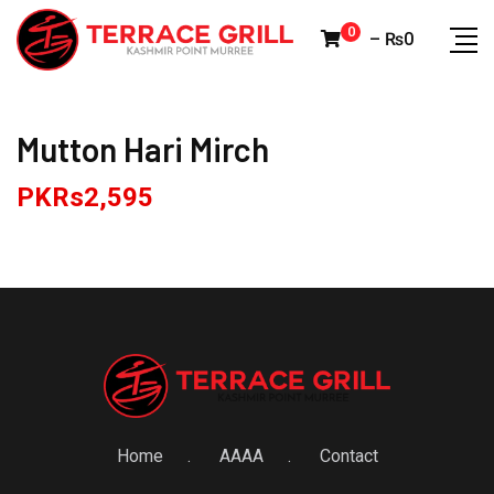
Skip
0
–
₨
0
to
content
Mutton Hari Mirch
PKRs
2,595
Home
AAAA
Contact