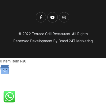
© 2022 Terrace Grill Restaurant. All Rights
Reserved.Development By Brand 247 Marketing
0
Item
Item
₨0