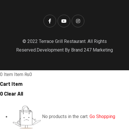
© 2022 Terrace Grill Restaurant. All Rights
Reserved.Development By Brand 247 Marketing
0
Item
Item
₨0
Cart Item
0
Clear All
No products in the cart.
Go Shopping