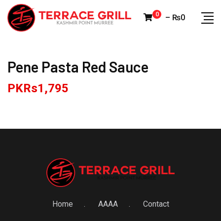
Skip
0
–
₨
0
to
content
Pene Pasta Red Sauce
PKRs
1,795
Home
AAAA
Contact