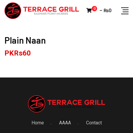
Skip
0
–
₨
0
to
content
Plain Naan
PKRs
60
Home
AAAA
Contact