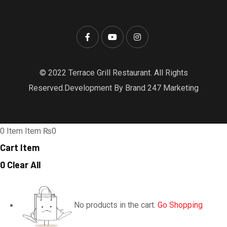
© 2022 Terrace Grill Restaurant. All Rights
Reserved.Development By Brand 247 Marketing
0
Item
Item
₨0
Cart Item
0
Clear All
No products in the cart.
Go Shopping