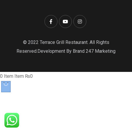
© 2022 Terrace Grill Restaurant. All Rights
Reserved.Development By Brand 247 Marketing
0
Item
Item
₨0