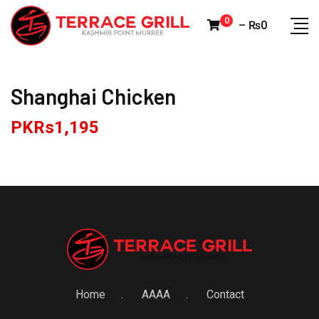
Skip
0
–
₨
0
to
content
Shanghai Chicken
PKRs
1,195
Home
AAAA
Contact