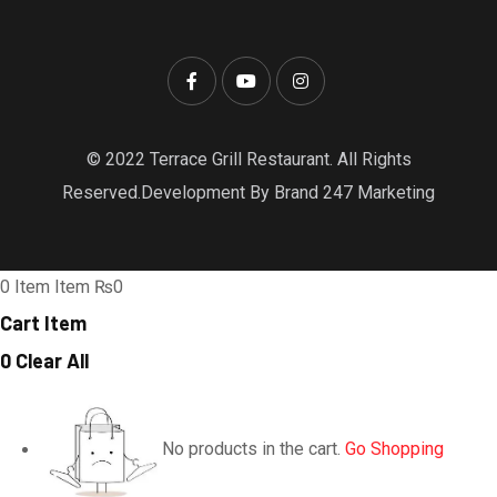
© 2022 Terrace Grill Restaurant. All Rights
Reserved.Development By Brand 247 Marketing
0
Item
Item
₨0
Cart Item
0
Clear All
No products in the cart.
Go Shopping