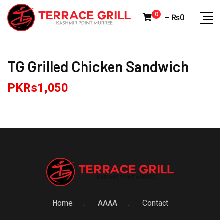
Skip
0
–
₨
0
to
content
TG Grilled Chicken Sandwich
PKRs
1,050
Home
AAAA
Contact