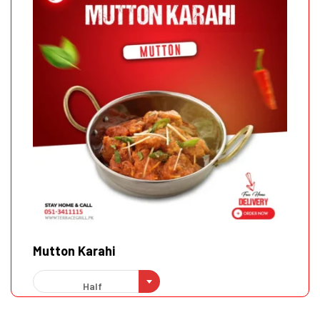
Mutton Karahi
Half