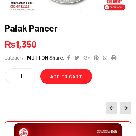
Palak Paneer
₨
1,350
Google+
Pinterest
Whatsapp
Print
Category:
MUTTON
Share:
Quantity
ADD TO CART