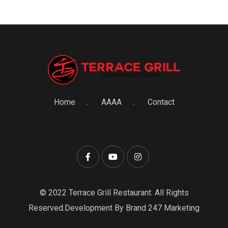
Home
AAAA
Contact
© 2022 Terrace Grill Restaurant. All Rights
Reserved.Development By Brand 247 Marketing