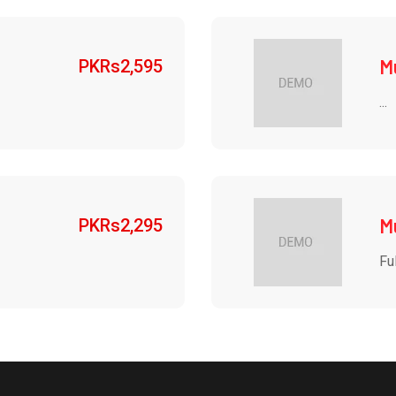
M
PKRs
2,595
...
M
PKRs
2,295
Ful