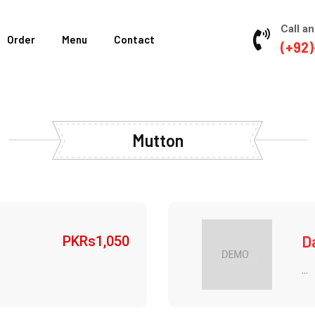
Call an
Order
Menu
Contact
(+92)
Mutton
D
PKRs
1,050
...