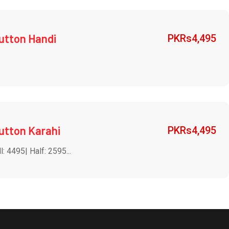
utton Handi
PKRs
4,495
utton Karahi
PKRs
4,495
l: 4495| Half: 2595...