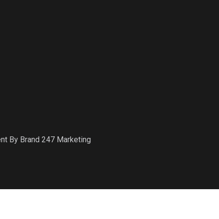
ent By Brand 247 Marketing