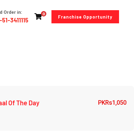
d Order in:
0
Franchise Opportunity
-51-3411115
aal Of The Day
PKRs
1,050