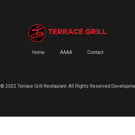
Home
AAAA
Contact
© 2022 Terrace Grill Restaurant. All Rights Reserved.Developm