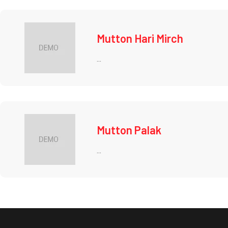
Mutton Hari Mirch
...
Mutton Palak
...