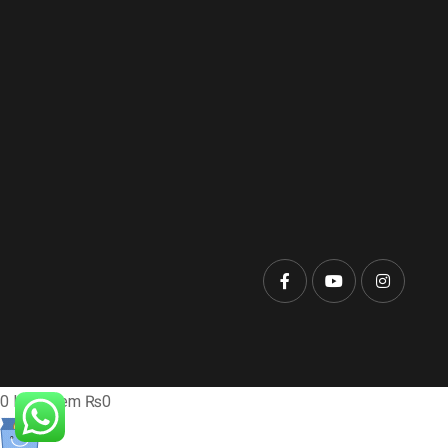
0
Item
Item
₨0