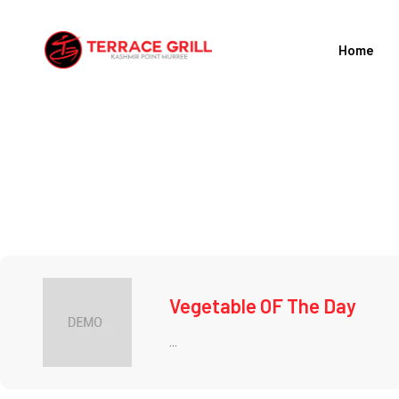
Skip
to
Home
content
Vegetable OF The Day
...