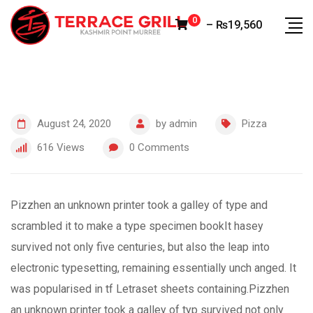
Skip
0
–
₨
19,560
to
content
August 24, 2020
by
admin
Pizza
616
Views
0
Comments
Pizzhen an unknown printer took a galley of type and
scrambled it to make a type specimen bookIt hasey
survived not only five centuries, but also the leap into
electronic typesetting, remaining essentially unch anged. It
was popularised in tf Letraset sheets containing.Pizzhen
an unknown printer took a galley of typ survived not only