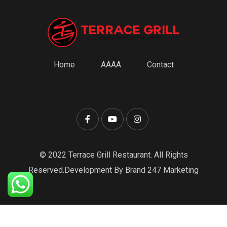
Home
AAAA
Contact
© 2022 Terrace Grill Restaurant. All Rights
Reserved.Development By Brand 247 Marketing
0
Item
Items
₨0