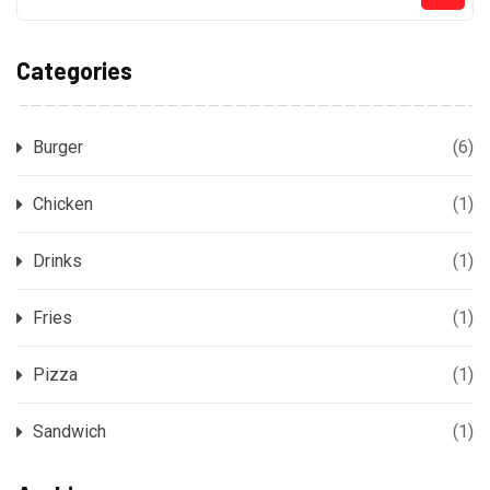
Categories
Burger
(6)
Chicken
(1)
Drinks
(1)
Fries
(1)
Pizza
(1)
Sandwich
(1)