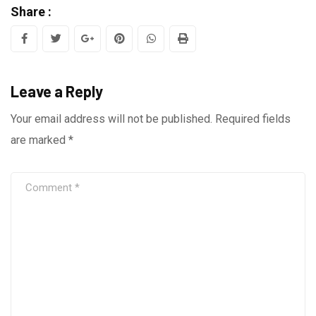
Share :
Google+
Pinterest
Whatsapp
Print
Leave a Reply
Your email address will not be published.
Required fields
are marked
*