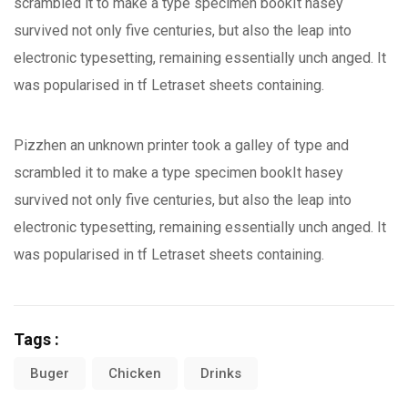
scrambled it to make a type specimen bookIt hasey
survived not only five centuries, but also the leap into
electronic typesetting, remaining essentially unch anged. It
was popularised in tf Letraset sheets containing.
Pizzhen an unknown printer took a galley of type and
scrambled it to make a type specimen bookIt hasey
survived not only five centuries, but also the leap into
electronic typesetting, remaining essentially unch anged. It
was popularised in tf Letraset sheets containing.
Tags :
Buger
Chicken
Drinks