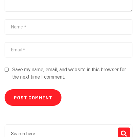
Save my name, email, and website in this browser for
the next time I comment.