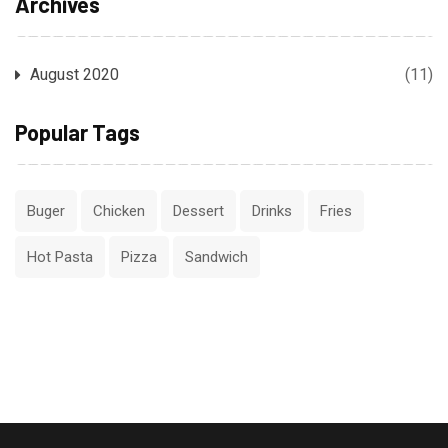
Archives
August 2020
(11)
Popular Tags
Buger
Chicken
Dessert
Drinks
Fries
Hot Pasta
Pizza
Sandwich