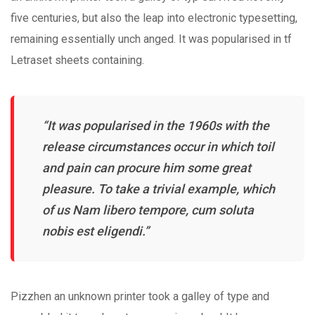
five centuries, but also the leap into electronic typesetting,
remaining essentially unch anged. It was popularised in tf
Letraset sheets containing.
“It was popularised in the 1960s with the
release circumstances occur in which toil
and pain can procure him some great
pleasure. To take a trivial example, which
of us Nam libero tempore, cum soluta
nobis est eligendi.”
Pizzhen an unknown printer took a galley of type and